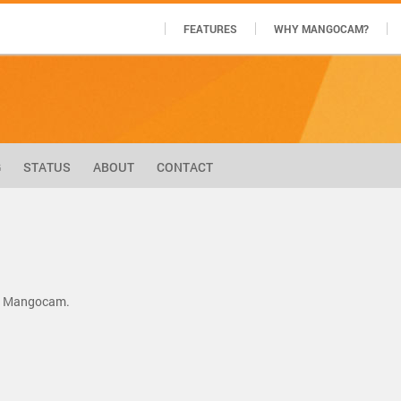
FEATURES
WHY MANGOCAM?
G
STATUS
ABOUT
CONTACT
by Mangocam.