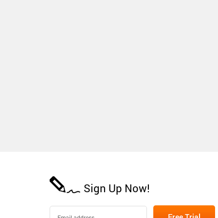
Sign Up Now!