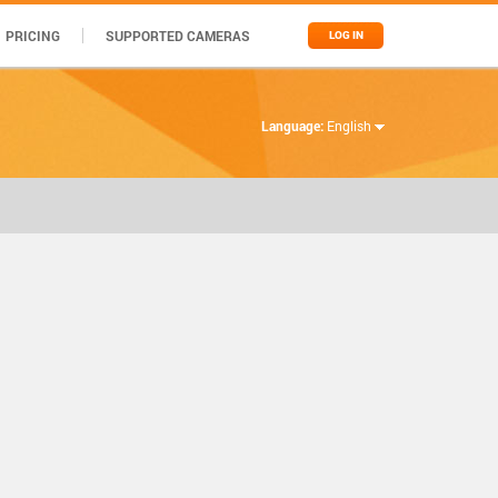
PRICING
SUPPORTED CAMERAS
LOG IN
Language:
English