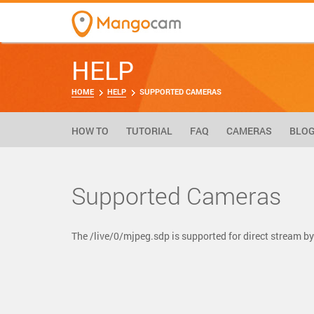
HELP
HOME
HELP
SUPPORTED CAMERAS
HOW TO
TUTORIAL
FAQ
CAMERAS
BLO
Supported Cameras
The /live/0/mjpeg.sdp is supported for direct stream 