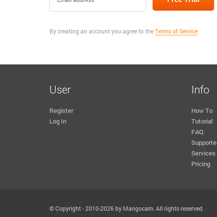
By creating an account you agree to the
Terms of Service
User
Info
Register
How To
Log In
Tutorial
FAQ
Supporte
Services
Pricing
© Copyright - 2010-2026 by Mangocam. All rights reserved.