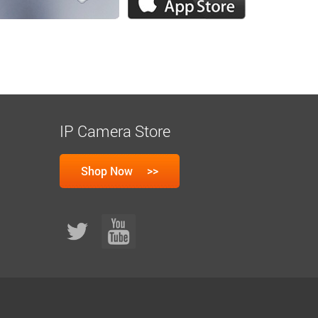
IP Camera Store