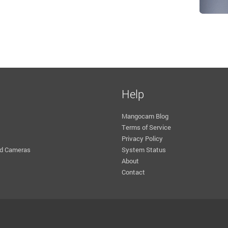
Help
Mangocam Blog
Terms of Service
Privacy Policy
d Cameras
System Status
About
Contact