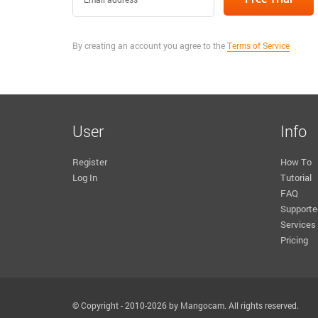
By creating an account you agree to the
Terms of Service
User
Info
Register
How To
Log In
Tutorial
FAQ
Supporte
Services
Pricing
© Copyright - 2010-2026 by Mangocam. All rights reserved.