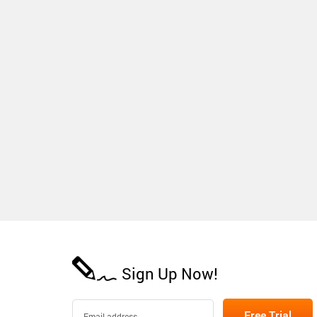
Sign Up Now!