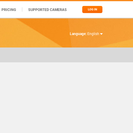
PRICING
SUPPORTED CAMERAS
LOG IN
Language:
English