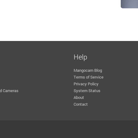
Help
Mangocam Blog
Terms of Service
Privacy Policy
d Cameras
System Status
About
Contact