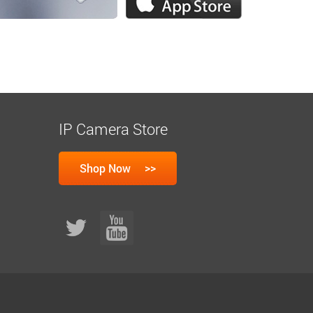
IP Camera Store