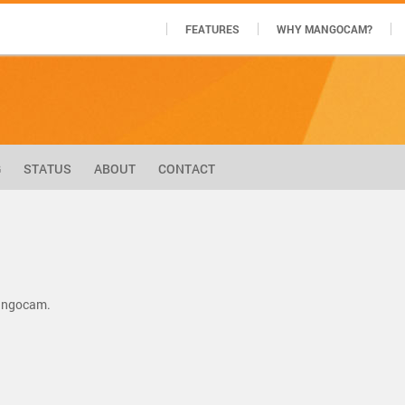
FEATURES
WHY MANGOCAM?
G
STATUS
ABOUT
CONTACT
Mangocam.