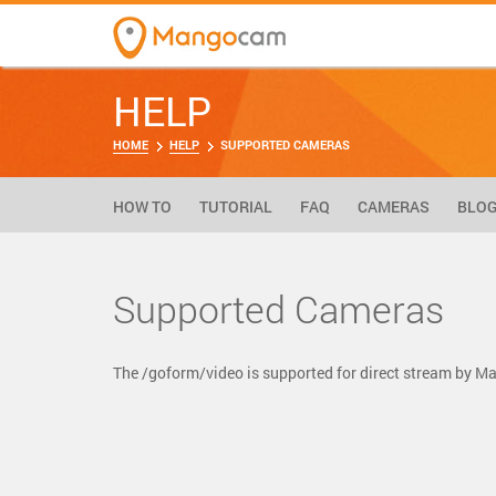
HELP
HOME
HELP
SUPPORTED CAMERAS
HOW TO
TUTORIAL
FAQ
CAMERAS
BLO
Supported Cameras
The /goform/video is supported for direct stream by 