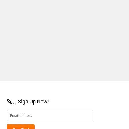
Sign Up Now!