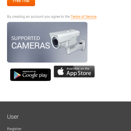
By creating an account you agree to the
Terms of Service
User
Register