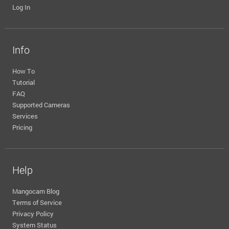
Log In
Info
How To
Tutorial
FAQ
Supported Cameras
Services
Pricing
Help
Mangocam Blog
Terms of Service
Privacy Policy
System Status