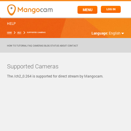
MENU
LOG IN
HELP
Language:
English
HOME
HELP
SUPPORTED CAMERAS
HOW TO
TUTORIAL
FAQ
CAMERAS
BLOG
STATUS
ABOUT
CONTACT
Supported Cameras
The /ch2_0.264 is supported for direct stream by Mangocam.