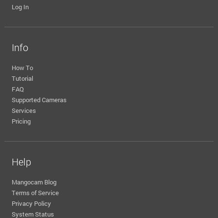
Log In
Info
How To
Tutorial
FAQ
Supported Cameras
Services
Pricing
Help
Mangocam Blog
Terms of Service
Privacy Policy
System Status