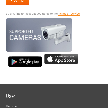
By creating an account you agree to the
Terms of Service
User
Register