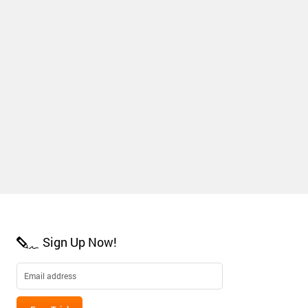
Sign Up Now!