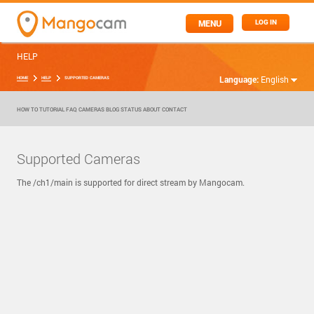
MENU
LOG IN
HELP
Language:
English
HOME
HELP
SUPPORTED CAMERAS
HOW TO
TUTORIAL
FAQ
CAMERAS
BLOG
STATUS
ABOUT
CONTACT
Supported Cameras
The /ch1/main is supported for direct stream by Mangocam.