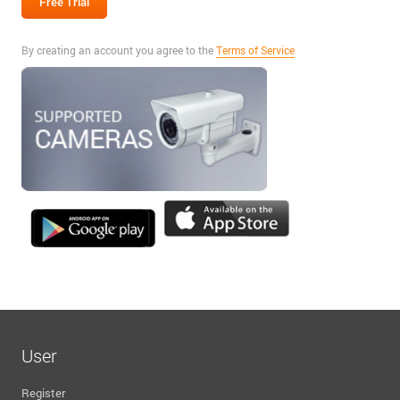
By creating an account you agree to the
Terms of Service
User
Register