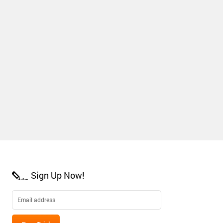
Sign Up Now!