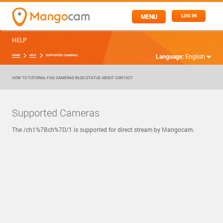
MENU
LOG IN
HELP
Language:
English
HOME
HELP
SUPPORTED CAMERAS
HOW TO
TUTORIAL
FAQ
CAMERAS
BLOG
STATUS
ABOUT
CONTACT
Supported Cameras
The /ch1%7Bch%7D/1 is supported for direct stream by Mangocam.