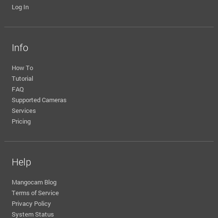
Log In
Info
How To
Tutorial
FAQ
Supported Cameras
Services
Pricing
Help
Mangocam Blog
Terms of Service
Privacy Policy
System Status