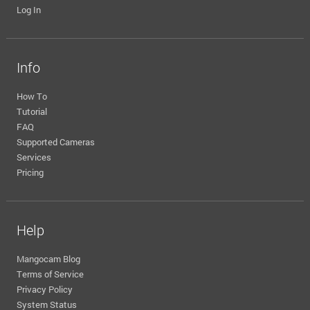
Log In
Info
How To
Tutorial
FAQ
Supported Cameras
Services
Pricing
Help
Mangocam Blog
Terms of Service
Privacy Policy
System Status