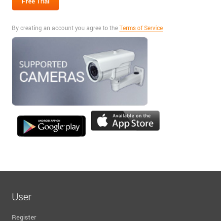
By creating an account you agree to the
Terms of Service
User
Register