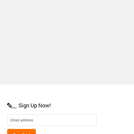
Sign Up Now!