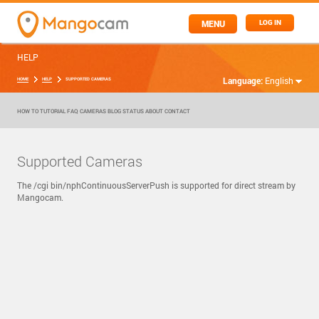
MENU
LOG IN
HELP
Language:
English
HOME
HELP
SUPPORTED CAMERAS
HOW TO
TUTORIAL
FAQ
CAMERAS
BLOG
STATUS
ABOUT
CONTACT
Supported Cameras
The /cgi bin/nphContinuousServerPush is supported for direct stream by
Mangocam.