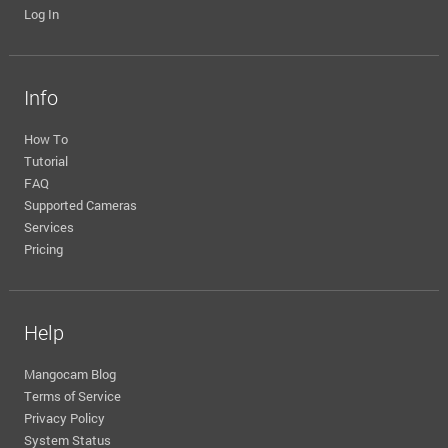
Log In
Info
How To
Tutorial
FAQ
Supported Cameras
Services
Pricing
Help
Mangocam Blog
Terms of Service
Privacy Policy
System Status