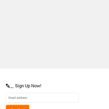
Sign Up Now!