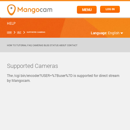
MENU
LOG IN
HELP
Language:
English
HOME
HELP
SUPPORTED CAMERAS
HOW TO
TUTORIAL
FAQ
CAMERAS
BLOG
STATUS
ABOUT
CONTACT
Supported Cameras
The /cgi bin/encoder?USER=%7Buser%7D is supported for direct stream
by Mangocam.