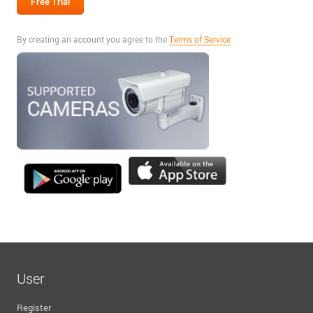
By creating an account you agree to the
Terms of Service
User
Register