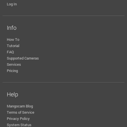
Log In
Info
How To
Tutorial
FAQ
Supported Cameras
Services
Pricing
Help
Mangocam Blog
Terms of Service
Privacy Policy
System Status