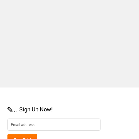
Sign Up Now!