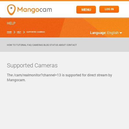
MENU
LOG IN
HELP
Language:
English
HOME
HELP
SUPPORTED CAMERAS
HOW TO
TUTORIAL
FAQ
CAMERAS
BLOG
STATUS
ABOUT
CONTACT
Supported Cameras
The /cam/realmonitor?channel=13 is supported for direct stream by
Mangocam.