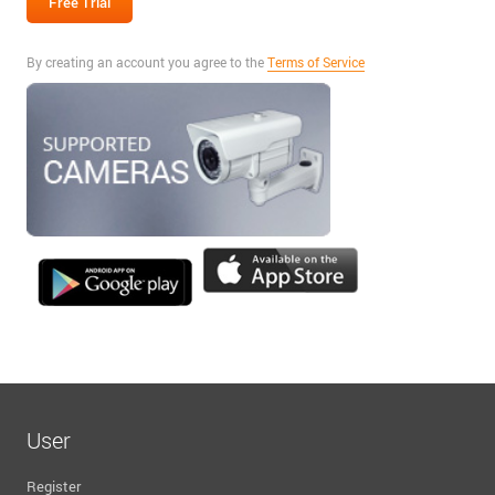
By creating an account you agree to the
Terms of Service
User
Register