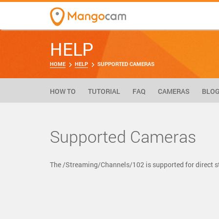
HELP
HOME
HELP
SUPPORTED CAMERAS
HOW TO
TUTORIAL
FAQ
CAMERAS
BLO
Supported Cameras
The /Streaming/Channels/102 is supported for direct