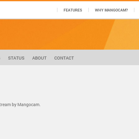
FEATURES
WHY MANGOCAM?
G
STATUS
ABOUT
CONTACT
 stream by Mangocam.