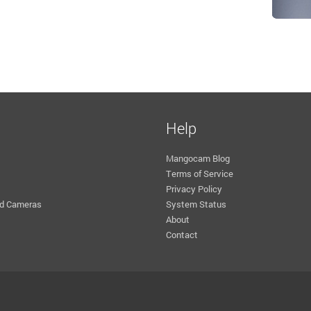
Help
Mangocam Blog
Terms of Service
Privacy Policy
d Cameras
System Status
About
Contact