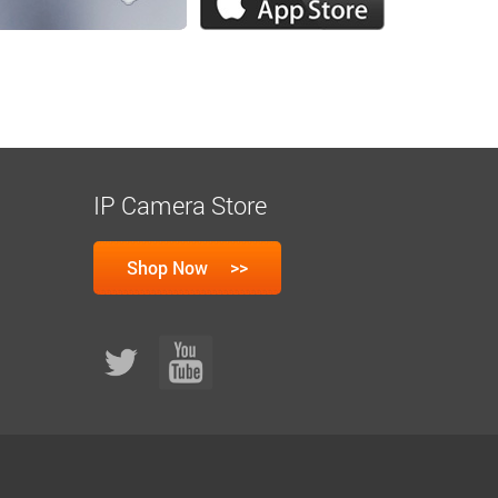
IP Camera Store