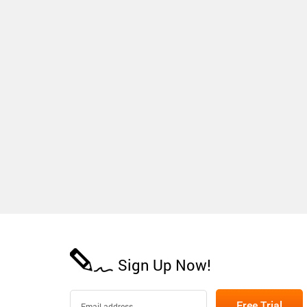
Sign Up Now!