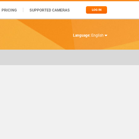
PRICING
SUPPORTED CAMERAS
LOG IN
Language:
English