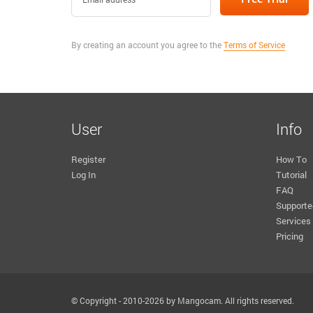
By creating an account you agree to the
Terms of Service
User
Info
Register
How To
Log In
Tutorial
FAQ
Supporte
Services
Pricing
© Copyright - 2010-2026 by Mangocam. All rights reserved.