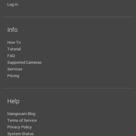
Log In
Info
How To
Tutorial
FAQ
Supported Cameras
Services
Pricing
Help
Mangocam Blog
Terms of Service
Privacy Policy
System Status