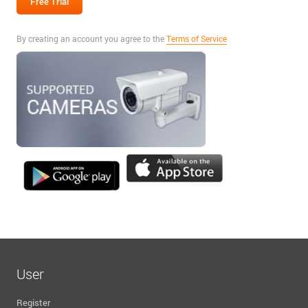
By creating an account you agree to the
Terms of Service
User
Register