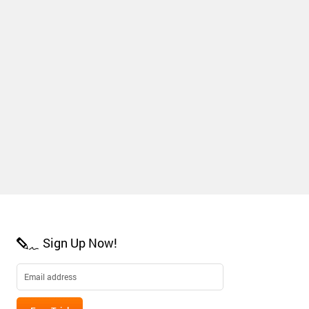
Sign Up Now!