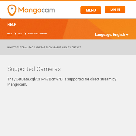
MENU
LOG IN
HELP
Language:
English
HOME
HELP
SUPPORTED CAMERAS
HOW TO
TUTORIAL
FAQ
CAMERAS
BLOG
STATUS
ABOUT
CONTACT
Supported Cameras
The /GetData.cgi?CH=%7Bch%7D is supported for direct stream by
Mangocam.