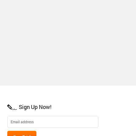
Sign Up Now!