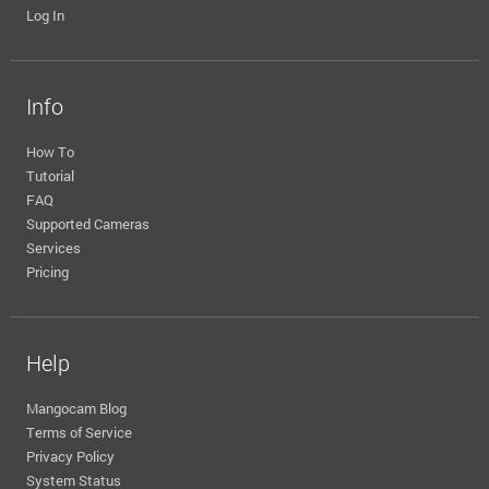
Log In
Info
How To
Tutorial
FAQ
Supported Cameras
Services
Pricing
Help
Mangocam Blog
Terms of Service
Privacy Policy
System Status