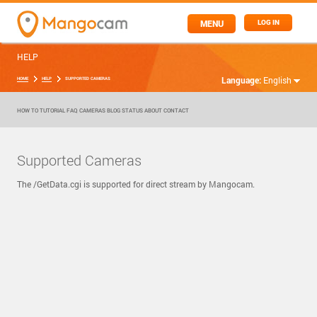
MENU
LOG IN
HELP
Language:
English
HOME
HELP
SUPPORTED CAMERAS
HOW TO
TUTORIAL
FAQ
CAMERAS
BLOG
STATUS
ABOUT
CONTACT
Supported Cameras
The /GetData.cgi is supported for direct stream by Mangocam.