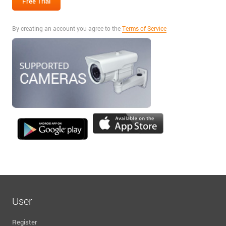
By creating an account you agree to the
Terms of Service
User
Register