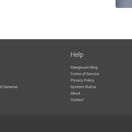
Help
Mangocam Blog
Terms of Service
Privacy Policy
d Cameras
System Status
About
Contact