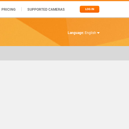
PRICING
SUPPORTED CAMERAS
LOG IN
Language:
English