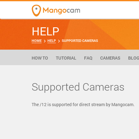
HELP
HOME
HELP
SUPPORTED CAMERAS
HOW TO
TUTORIAL
FAQ
CAMERAS
BLO
Supported Cameras
The /12 is supported for direct stream by Mangocam.