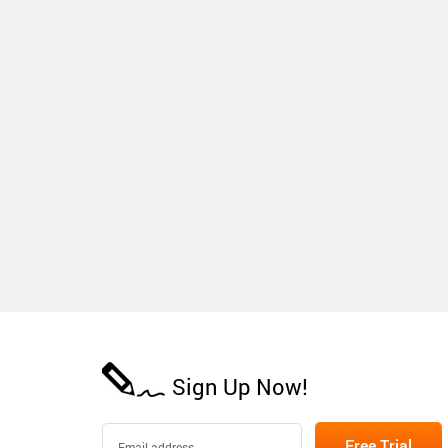
Sign Up Now!