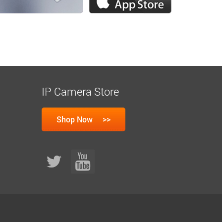
IP Camera Store