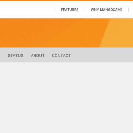
FEATURES
WHY MANGOCAM?
G
STATUS
ABOUT
CONTACT