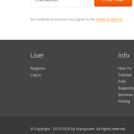
By creating an account you agree to the
Terms of Service
User
Info
Register
How To
Log In
Tutorial
FAQ
Supporte
Services
Pricing
© Copyright - 2010-2026 by Mangocam. All rights reserved.