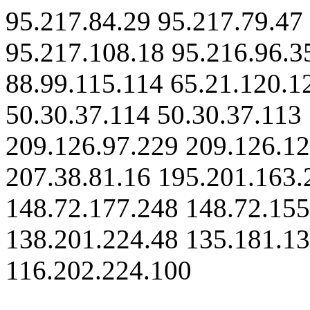
95.217.84.29 95.217.79.47
95.217.108.18 95.216.96.3
88.99.115.114 65.21.120.1
50.30.37.114 50.30.37.113
209.126.97.229 209.126.12
207.38.81.16 195.201.163.
148.72.177.248 148.72.155
138.201.224.48 135.181.13
116.202.224.100