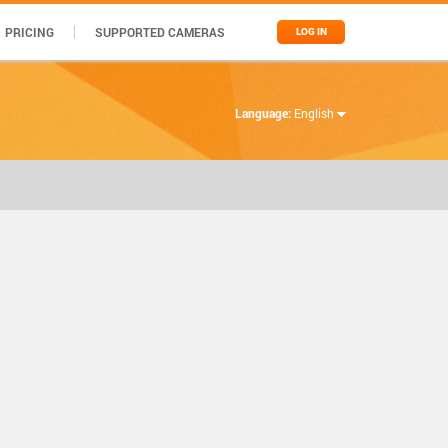
PRICING
SUPPORTED CAMERAS
LOG IN
Language:
English