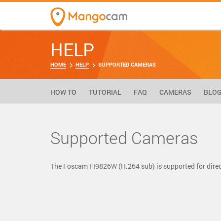
HELP
HOME
HELP
SUPPORTED CAMERAS
HOW TO
TUTORIAL
FAQ
CAMERAS
BLO
Supported Cameras
The Foscam FI9826W (H.264 sub) is supported for dir