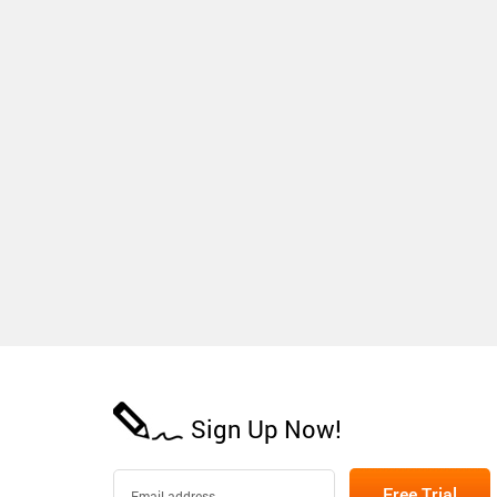
Sign Up Now!