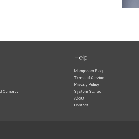
Help
Mangocam Blog
Terms of Service
Privacy Policy
d Cameras
System Status
About
Contact