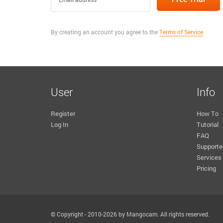
By creating an account you agree to the
Terms of Service
User
Info
Register
How To
Log In
Tutorial
FAQ
Supporte
Services
Pricing
© Copyright - 2010-2026 by Mangocam. All rights reserved.