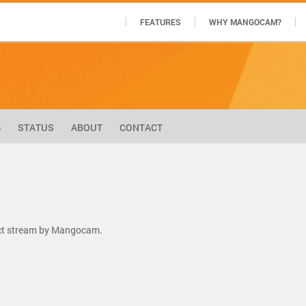
FEATURES
WHY MANGOCAM?
G
STATUS
ABOUT
CONTACT
ect stream by Mangocam.