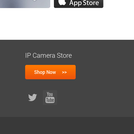
IP Camera Store