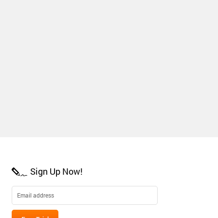
Sign Up Now!