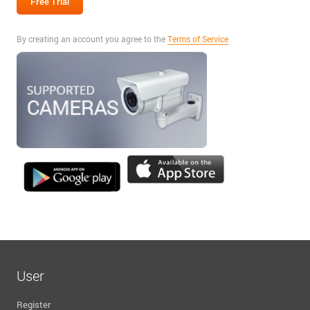
By creating an account you agree to the
Terms of Service
User
Register