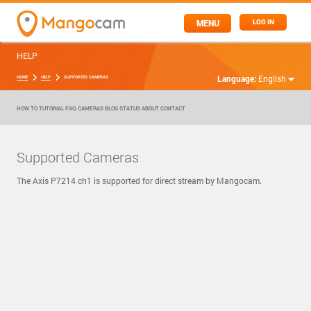
MENU
LOG IN
HELP
Language:
English
HOME
HELP
SUPPORTED CAMERAS
HOW TO
TUTORIAL
FAQ
CAMERAS
BLOG
STATUS
ABOUT
CONTACT
Supported Cameras
The Axis P7214 ch1 is supported for direct stream by Mangocam.