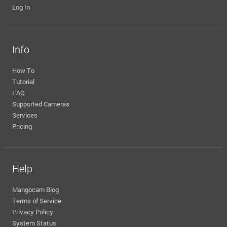
Log In
Info
How To
Tutorial
FAQ
Supported Cameras
Services
Pricing
Help
Mangocam Blog
Terms of Service
Privacy Policy
System Status