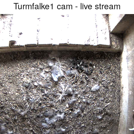
Turmfalke1 cam - live stream